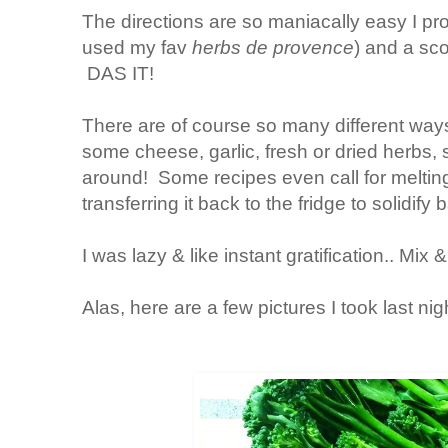
The directions are so maniacally easy I pr
used my fav
herbs de provence
) and a sco
DAS IT!
There are of course so many different way
some cheese, garlic, fresh or dried herbs, 
around! Some recipes even call for melting
transferring it back to the fridge to solidif
I was lazy & like instant gratification.. Mix 
Alas, here are a few pictures I took last nig