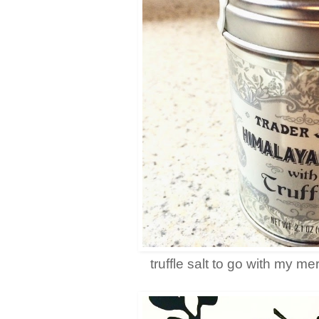
truffle salt to go with my m