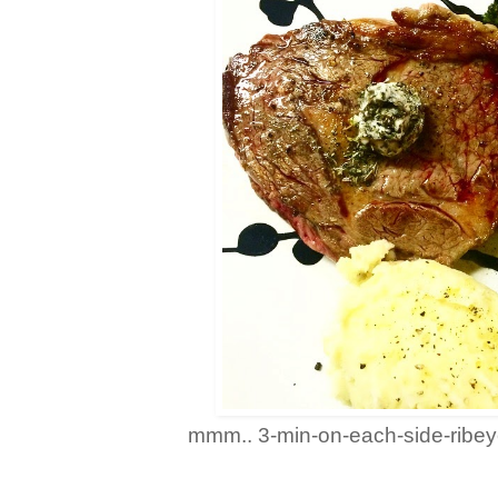
mmm.. 3-min-on-each-side-ribeye