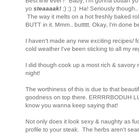
Best line ever? "Baby, I'm gonna buttah yo b
yo
steaaaak!
;) ;) ;) Ha! Seriously though
The way it melts on a hot freshly baked rol
BUTT in it. Mmm.. buttttt. Okay, I'm done bei
I haven't made any new exciting recipes/ fo
cold weather I've been sticking to all my 
I did though cook up a most rich & savory ri
night!
The worthiness of this is due to that beautifu
goodness on top there. ERRRRBODUH 
know you wanna keep saying that!
Not only does it look sexy & naughty as fuc
profile to your steak. The herbs aren't sear