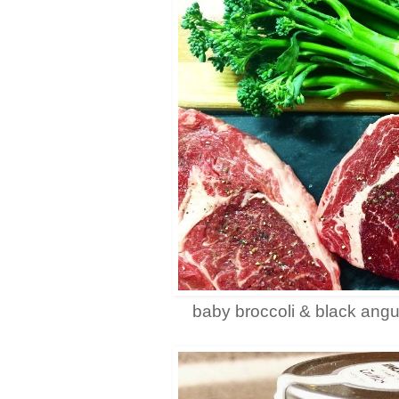
baby broccoli & black angu