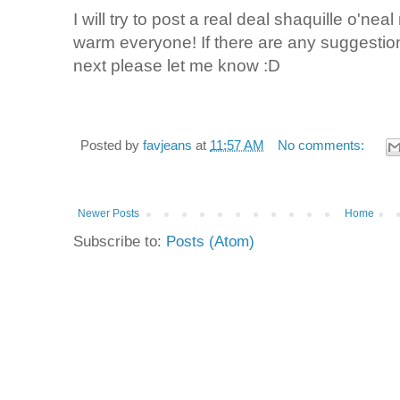
I will try to post a real deal shaquille o'nea
warm everyone! If there are any suggestio
next please let me know :D
Posted by
favjeans
at
11:57 AM
No comments:
Newer Posts
Home
Subscribe to:
Posts (Atom)