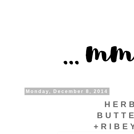
Monday, December 8, 2014
H E R 
B U T T 
+ R I B E 