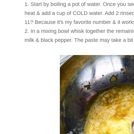
1. Start by boiling a pot of water. Once you se
heat & add a cup of COLD water. Add 2 rinse
11? Because it's my favorite number & it work
2. In a mixing bowl whisk together the remain
milk & black pepper. The paste may take a bit 