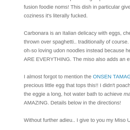
fusion foodie noms! This dish in particular 
coziness it's literally fucked.
Carbonara is an Italian delicacy with eggs, c
thrown over spaghetti.. traditionally of course. 
oh-so loving udon noodles instead becaus
ARE EVERYTHING. The miso also adds an extr
I almost forgot to mention the
ONSEN TAMA
precious little egg that tops this!! I didn't poa
the eggie a long, hot water bath to achieve
m
AMAZING. Details below in the directions!
Without further adieu.. I give to you my Miso