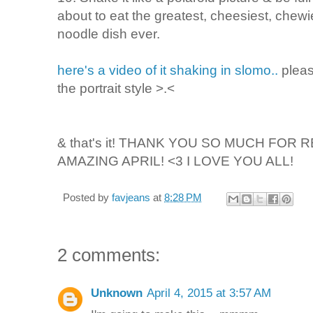
about to eat the greatest, cheesiest, chew
noodle dish ever.
here's a video of it shaking in slomo..
pleas
the portrait style >.<
& that's it!
THANK YOU SO MUCH FOR RE
AMAZING APRIL! <3 I LOVE YOU ALL!
Posted by
favjeans
at
8:28 PM
2 comments:
Unknown
April 4, 2015 at 3:57 AM