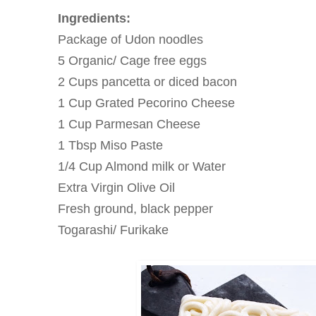
Ingredients:
Package of Udon noodles
5 Organic/ Cage free eggs
2 Cups pancetta or diced bacon
1 Cup Grated Pecorino Cheese
1 Cup Parmesan Cheese
1 Tbsp Miso Paste
1/4 Cup Almond milk or Water
Extra Virgin Olive Oil
Fresh ground, black pepper
Togarashi/ Furikake