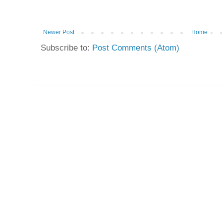
Newer Post
Home
Subscribe to:
Post Comments (Atom)