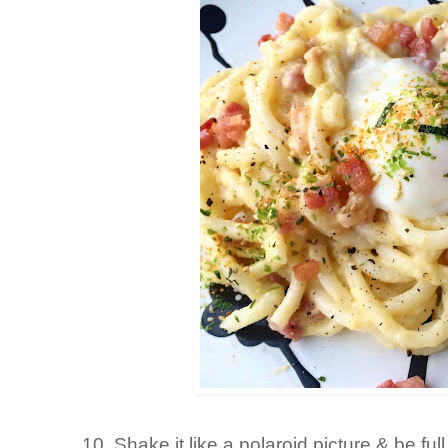
10. Shake it like a polaroid picture & be fu