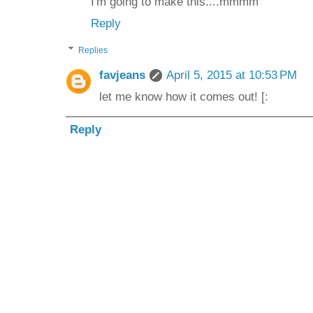
I'm going to make this....mmmm
Reply
Replies
favjeans
April 5, 2015 at 10:53 PM
let me know how it comes out! [:
Reply