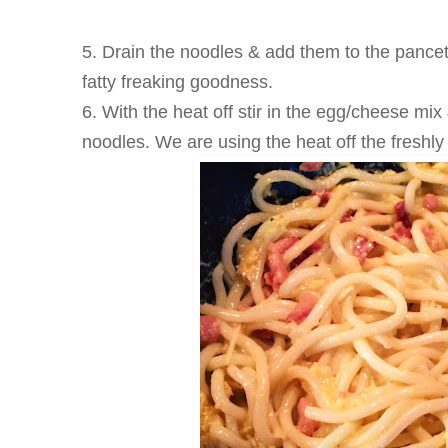
5. Drain the noodles & add them to the pancett
fatty freaking goodness.
6. With the heat off stir in the egg/cheese mix 
noodles. We are using the heat off the freshl