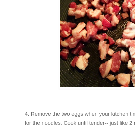
4. Remove the two eggs when your kitchen ti
for the noodles. Cook until tender-- just like 2