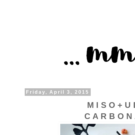
Friday, April 3, 2015
M I S O + U
C A R B O N