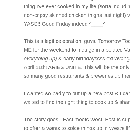
thing I've ever cooked in my life (sorta includ
non-cripsy skinned chicken thighs last night
YASS!!
Good Friday indeed ^____^
This is a legit celebration, guys. Tomorrow Tod
ME for the weekend to indulge in a belated V
everything up)
& early birthdayssss extravanga
April 11th! ARIES UNITE. This will be the only
so many good restaurants & breweries up ther
I wanted
so
badly to put up a new post & I can
waited to find the right thing to cook up & share
The story goes.. East meets West. East is supe
to offer & wants to spice things up in West's lif