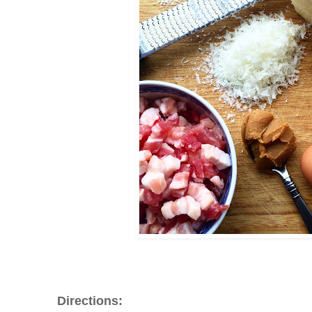
Directions: