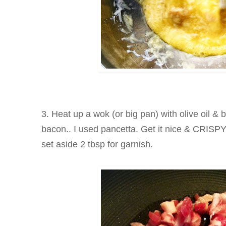
3. Heat up a wok (or big pan) with olive oil & 
bacon.. I used pancetta. Get it nice & CRISPY
set aside 2 tbsp for garnish.