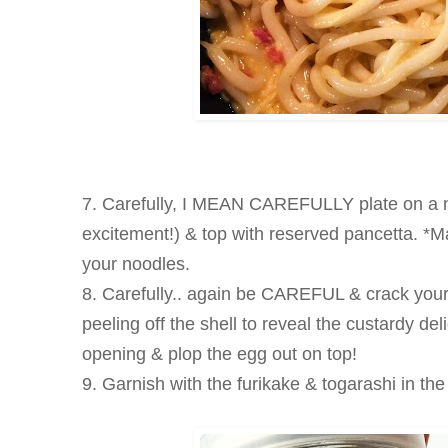
7. Carefully, I MEAN CAREFULLY plate on a n
excitement!) & top with reserved pancetta. *Mak
your noodles.
8. Carefully.. again be CAREFUL & crack your
peeling off the shell to reveal the custardy de
opening & plop the egg out on top!
9. Garnish with the furikake & togarashi in th