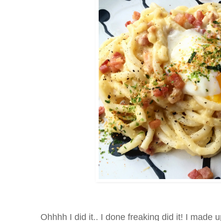
Ohhhh I did it.. I done freaking did it! I made 