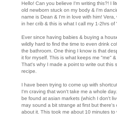
Hello! Can you believe I'm writing this?! I l
old newborn stuck on my body & I'm dancin
name is Dean & I'm in love with him! Vera, 
in her crib & this is what I call my 1-2hrs o
Ever since having babies & buying a house th
wildly hard to find the time to even drink co
the bathroom. One thing I know is that desp
it for myself. This is what keeps me "me
That's why I made a point to write out thi
recipe.
I have been trying to come up with shortcu
I'm craving that won't take me a whole da
be found at asian markets (which I don't liv
may sound a bit strange at first but there's
about it. This took me about 10 minutes to 