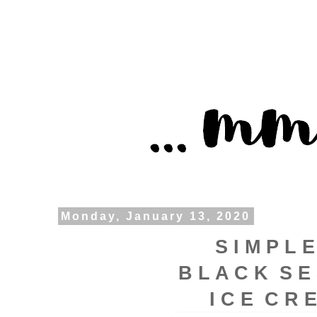
Monday, January 13, 2020
S I M P L E
B L A C K S E
I C E C R 