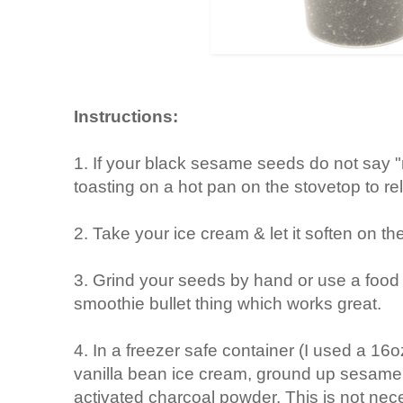
Instructions:
1. If your black sesame seeds do not say "r
toasting on a hot pan on the stovetop to rel
2. Take your ice cream & let it soften on th
3. Grind your seeds by hand or use a food p
smoothie bullet thing which works great.
4. In a freezer safe container (I used a 16
vanilla bean ice cream, ground up sesame se
activated charcoal powder. This is not ne