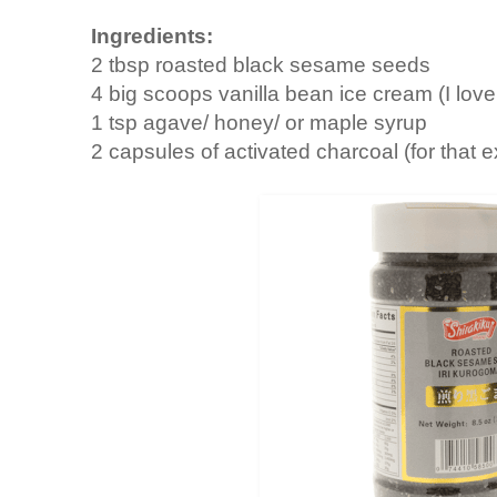
Ingredients:
2 tbsp roasted black sesame seeds
4 big scoops vanilla bean ice cream (I lov
1 tsp agave/ honey/ or maple syrup
2 capsules of activated charcoal (for that e