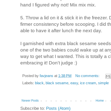
hand I figured why not! Mix mix mix.
5. Throw a lid on it & stick it in the freezer
firmer consistency before scooping. I did th
able to have it after lunch the next day.
I garnished with extra black sesame seeds 
one of the two babies could wake up at any
way to get what I wanted. This is totally a 
embracing it! Don't judge :)
Posted by
favjeans
at
1:38 PM
No comments:
Labels:
black
,
black sesame
,
easy
,
ice cream
,
simple
Newer Posts
Home
Subscribe to:
Posts (Atom)