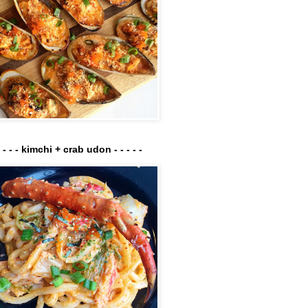
- - - - kimchi + crab udon - - - - -