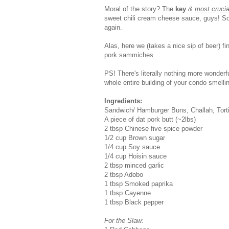
Moral of the story? The
key
&
most cruci
sweet chili cream cheese sauce, guys! So
again.
Alas, here we (takes a nice sip of beer) fi
pork sammiches..
PS! There's literally nothing more wonder
whole entire building of your condo smellin
Ingredients:
Sandwich/ Hamburger Buns, Challah, Tortil
A piece of dat pork butt (~2lbs)
2 tbsp Chinese five spice powder
1/2 cup Brown sugar
1/4 cup Soy sauce
1/4 cup Hoisin sauce
2 tbsp minced garlic
2 tbsp Adobo
1 tbsp Smoked paprika
1 tbsp Cayenne
1 tbsp Black pepper
For the Slaw: