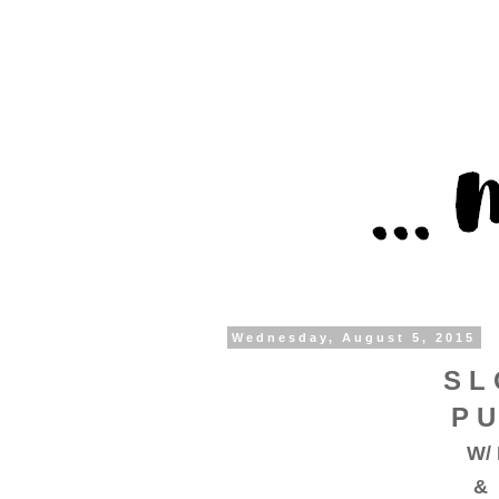
Wednesday, August 5, 2015
S L 
P U
W/ 
& 