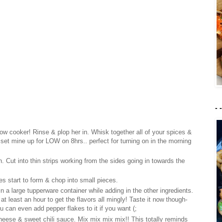
- 
slow cooker! Rinse & plop her in. Whisk together all of your spices &
set mine up for LOW on 8hrs.. perfect for turning on in the morning
n. Cut into thin strips working from the sides going in towards the
es start to form & chop into small pieces.
n a large tupperware container while adding in the other ingredients.
r at least an hour to get the flavors all mingly! Taste it now though-
u can even add pepper flakes to it if you want (
;
eese & sweet chili sauce. Mix mix mix mix!! This totally reminds