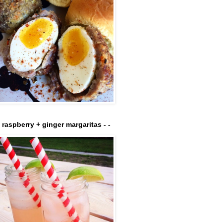
- raspberry + ginger margaritas - -