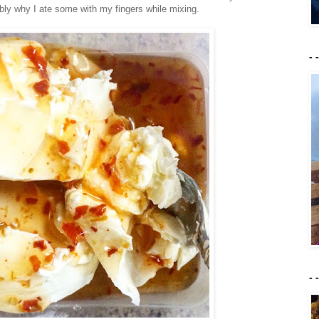
bly why I ate some with my fingers while mixing.
- 
- 