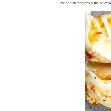
me of crab rangoons & that's proba