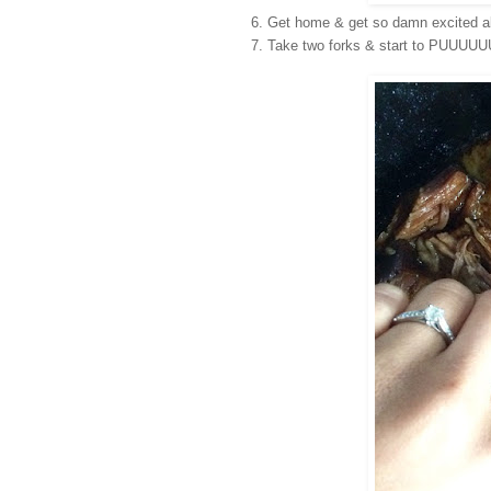
Get home & get so damn excited 
Take two forks & start to PUUUU