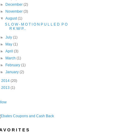
►
December
(2)
►
November
(3)
▼
August
(1)
S L O W - M O T I O N P U L L E D P O
R K W/ P...
►
July
(1)
►
May
(1)
►
April
(3)
►
March
(1)
►
February
(1)
►
January
(2)
►
2014
(20)
►
2013
(1)
llow
A V O R I T E S