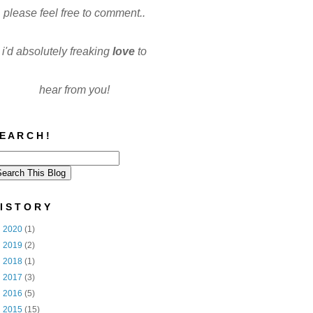
please feel free to comment..
i'd absolutely freaking
love
to
hear from you!
E A R C H !
I S T O R Y
►
2020
(1)
►
2019
(2)
►
2018
(1)
►
2017
(3)
►
2016
(5)
▼
2015
(15)