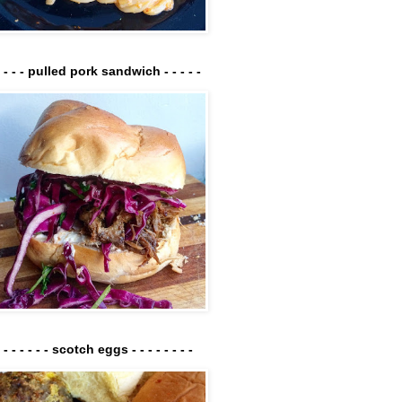
- - - - pulled pork sandwich - - - - -
- - - - - - - scotch eggs - - - - - - - -