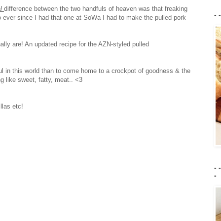
al
difference between the two handfuls of heaven was that freaking
- 
 ever since I had that one at SoWa I had to make the pulled pork
nally are! An updated recipe for the AZN-styled pulled
ful in this world than to come home to a crockpot of goodness & the
g like sweet, fatty, meat.. <3
las etc!
- 
-