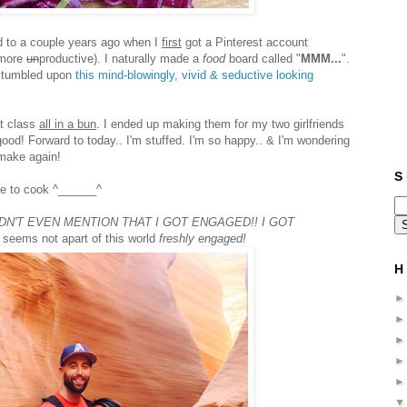
nd to a couple years ago when I
first
got a Pinterest account
 more
un
productive). I naturally made a
food
board called "
MMM...
".
 stumbled upon
this mind-blowingly, vivid & seductive looking
at class
all in a bun
. I ended up making them for my two girlfriends
 good! Forward to today.. I'm stuffed. I'm so happy.. & I'm wondering
 make again!
S 
re to cook ^______^
IDN'T EVEN MENTION THAT I GOT ENGAGED!! I GOT
 seems not apart of this world
freshly engaged!
H 