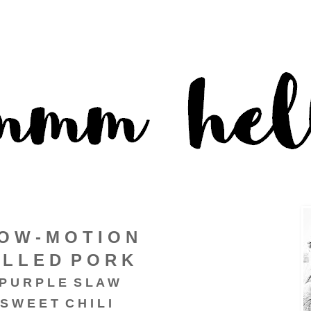
O W - M O T I O N
 L L E D P O R K
P U R P L E S L A W
S W E E T C H I L I