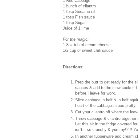
1 Red Cabbage
1 bunch of cilantro
1 tbsp Sesame oil
1 tbsp Fish sauce
1 tbsp Sugar
Juice of 1 lime
For the magic:
1 8oz tub of cream cheese
1/2 cup of sweet chili sauce
Directions:
Prep the butt to get ready for the 
sauces & add to the slow cooker. I 
before I leave for work.
Slice cabbage in half & in half agai
heart of the cabbage.. sooo pretty.
Cut your cilantro off where the leav
Throw cabbage & cilantro together i
Let this sit in the fridge covered fo
isn't it so crunchy & yummy!?!!! Yo
In another tupperware add cream ch