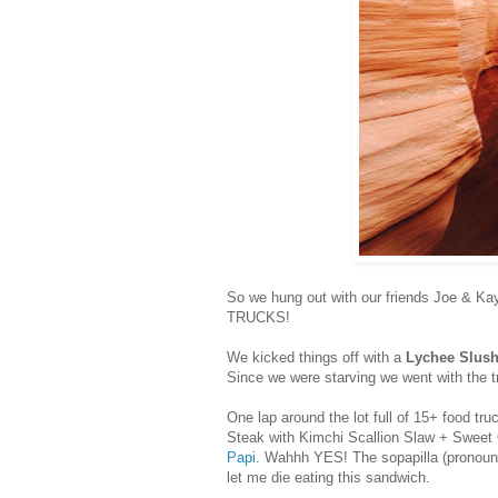
So we hung out with our friends Joe & Ka
TRUCKS!
We kicked things off with a
Lychee Slus
Since we were starving we went with the t
One lap around the lot full of 15+ food tr
Steak with Kimchi Scallion Slaw
+
Sweet 
Papi
. Wahhh YES! The sopapilla (pronounce
let me die eating this sandwich.