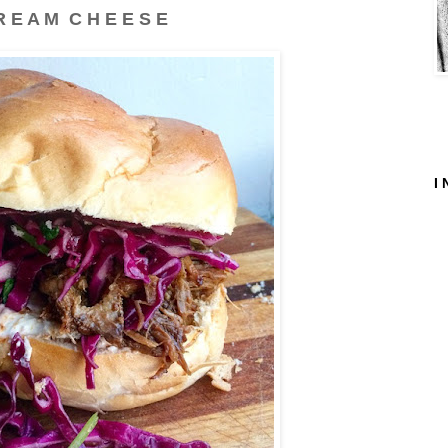
R E A M C H E E S E
I 