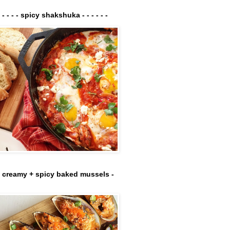
- - - - - spicy shakshuka - - - - - -
- creamy + spicy baked mussels -