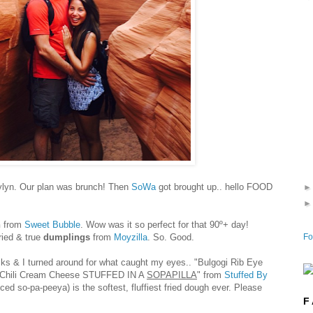
ylyn. Our plan was brunch! Then
SoWa
got brought up.. hello FOOD
h
from
Sweet Bubble
. Wow was it so perfect for that 90º+ day!
Fo
ried & true
dumplings
from
Moyzilla
. So. Good.
ucks & I turned around for what caught my eyes..
"Bulgogi Rib Eye
Chili Cream Cheese STUFFED IN A
SOPAPILLA
" from
Stuffed By
d so-pa-peeya) is the softest, fluffiest fried dough ever. Please
F 