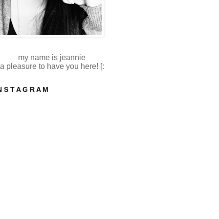
my name is jeannie
a pleasure to have you here! [:
N S T A G R A M