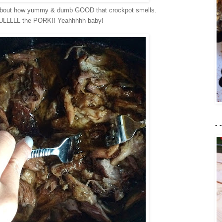
about how yummy & dumb GOOD that crockpot smells.
UULLLLL the PORK!! Yeahhhhh baby!
- 