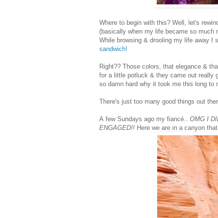
Where to begin with this? Well, let's rewi
(basically when my life became so much
While browsing & drooling my life away I
sandwich!
Right?? Those colors, that elegance & th
for a little potluck & they came out really
so damn hard why it took me this long to
There's just too many good things out the
A
few Sundays ago my fiancé..
OMG I D
ENGAGED!!
Here we are in a canyon that