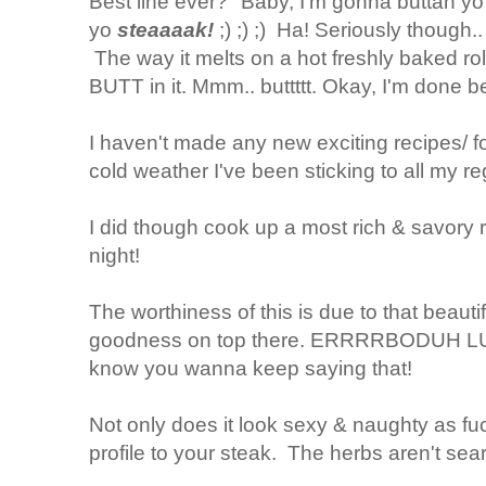
Best line ever? "Baby, I'm gonna buttah yo b
yo
steaaaak!
;) ;) ;) Ha! Seriously though
The way it melts on a hot freshly baked rol
BUTT in it. Mmm.. buttttt. Okay, I'm done bei
I haven't made any new exciting recipes/ fo
cold weather I've been sticking to all my 
I did though cook up a most rich & savory ri
night!
The worthiness of this is due to that beautifu
goodness on top there. ERRRRBODUH 
know you wanna keep saying that!
Not only does it look sexy & naughty as fuc
profile to your steak. The herbs aren't sear