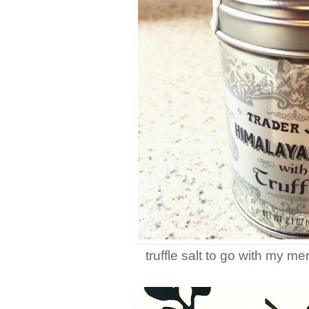
truffle salt to go with my m