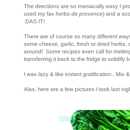
The directions are so maniacally easy I pr
used my fav
herbs de provence
) and a sco
DAS IT!
There are of course so many different way
some cheese, garlic, fresh or dried herbs, 
around! Some recipes even call for melting
transferring it back to the fridge to solidif
I was lazy & like instant gratification.. Mix 
Alas, here are a few pictures I took last nig