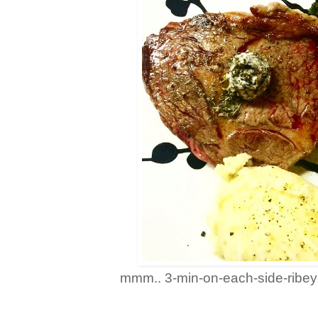
mmm.. 3-min-on-each-side-ribeye