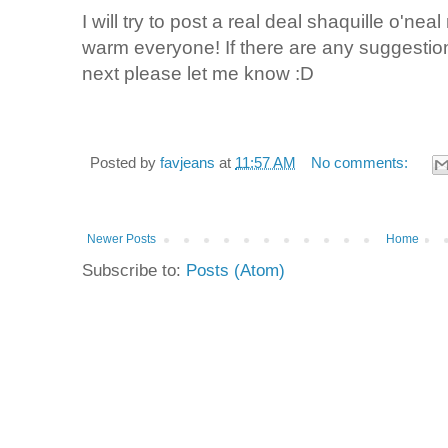
I will try to post a real deal shaquille o'nea
warm everyone! If there are any suggestio
next please let me know :D
Posted by
favjeans
at
11:57 AM
No comments:
Newer Posts
Home
Subscribe to:
Posts (Atom)