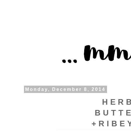
Monday, December 8, 2014
H E R 
B U T T 
+ R I B E 