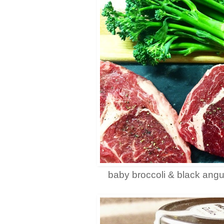
baby broccoli & black angu