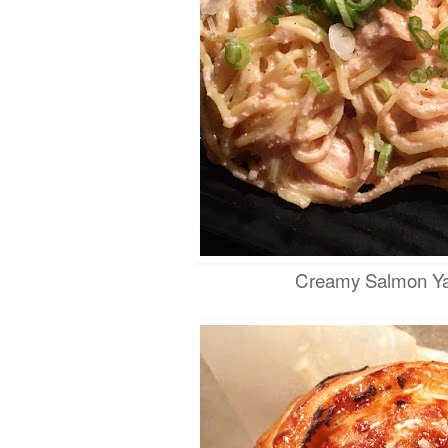
Creamy Salmon Ya