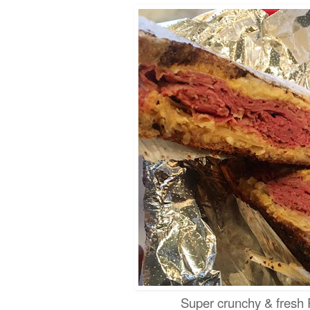
Super crunchy & fre