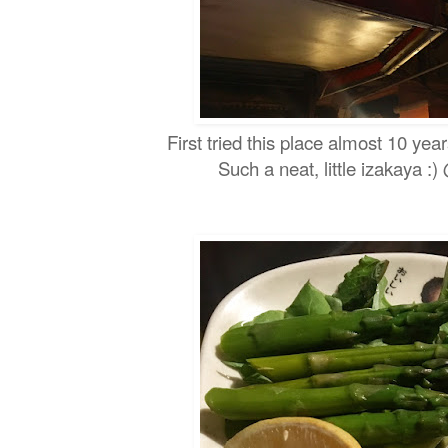
First tried this place almost 10 year
Such a neat, little izakaya :