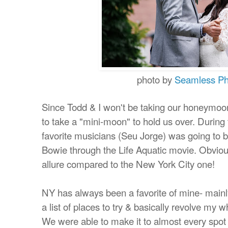
photo by
Seamless Ph
Since Todd & I won't be taking our honeymo
to take a "mini-moon" to hold us over.
During 
favorite musicians (Seu Jorge) was going to be
Bowie through the Life Aquatic movie. Obvious
allure compared to the New York City one!
NY has always been a favorite of mine- mainl
a list of places to try & basically revolve my w
We were able to make it to almost every spot 