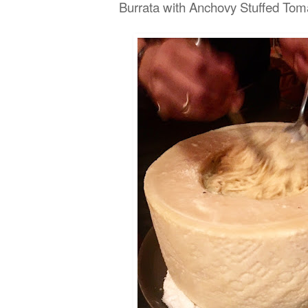
Burrata with Anchovy Stuffed T