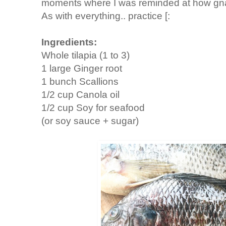
moments where I was reminded at how gnarl
As with everything.. practice [:
Ingredients:
Whole tilapia (1 to 3)
1 large Ginger root
1 bunch Scallions
1/2 cup Canola oil
1/2 cup Soy for seafood
(or soy sauce + sugar)