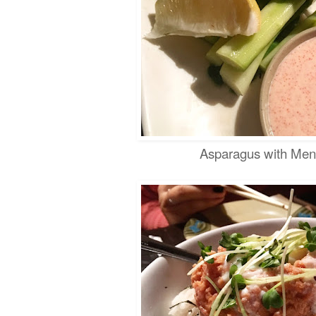
Asparagus with Men