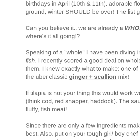
birthdays in April (10th & 11th), adorable f
ground, winter SHOULD be over! The list g
Can you believe it.. we are already a
WHO
where's it all going!?
Speaking of a "whole" I have been diving 
fish
. I recently scored a good deal on whol
them. I knew exactly what to make: one of m
the
ü
ber
classic
ginger + scallion
mix!
If tilapia is not your thing this would work we
(think cod, red snapper, haddock). The sau
fluffy, fish meat!
Since there are only a few ingredients make
best. Also, put on your tough girl/ boy che