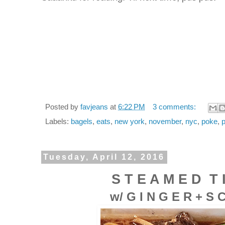
Posted by
favjeans
at
6:22 PM
3 comments:
Labels:
bagels
,
eats
,
new york
,
november
,
nyc
,
poke
,
Tuesday, April 12, 2016
S T E A M E D
T 
w/
G I N G E R
+ S C