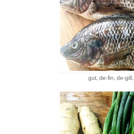
gut, de-fin, de-gill