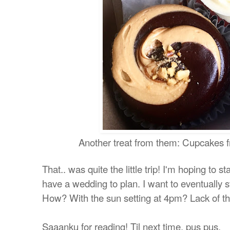
Another treat from them: Cupcakes
That.. was quite the little trip! I'm hoping to 
have a wedding to plan. I want to eventually st
How? With the sun setting at 4pm? Lack of th
Saaanku for reading! Til next time, pus pus.