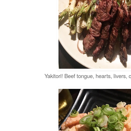
Yakitori! Beef tongue, hearts, livers, 