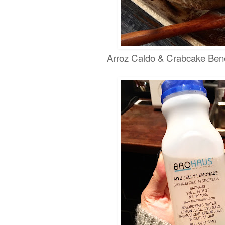
Arroz Caldo & Crabcake Bene