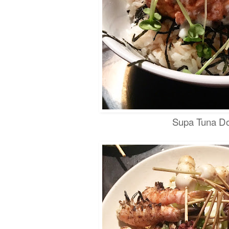
Supa Tuna D