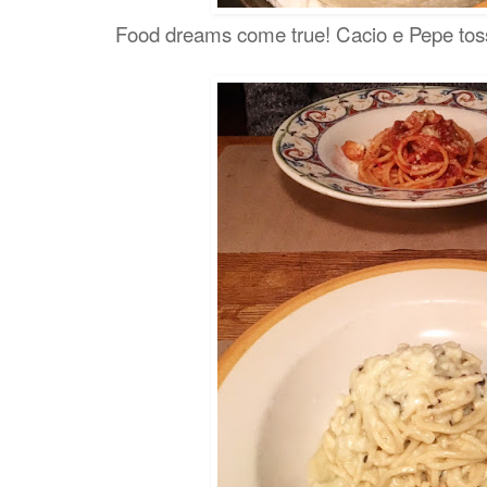
Food dreams come true! Cacio e Pepe toss