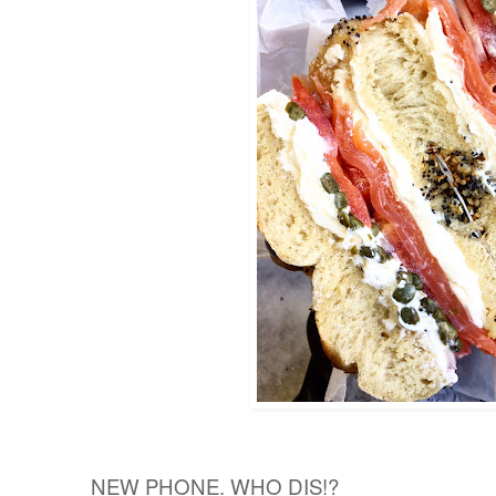
NEW PHONE. WHO DIS!?