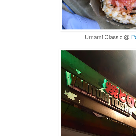
Umami Classic @
P