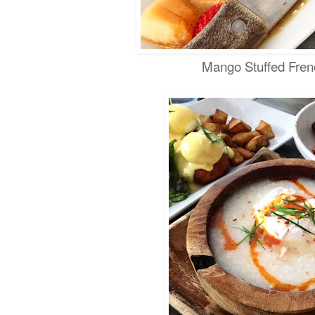
Mango Stuffed Fren