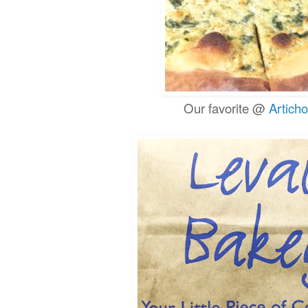
Our favorite @
Artich