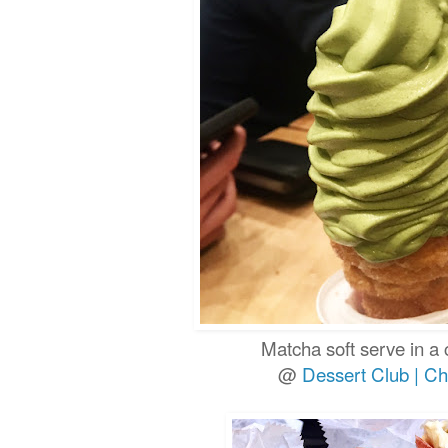
Matcha soft serve in a
@
Dessert Club | Ch