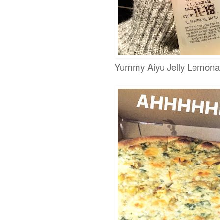
Yummy Aiyu Jelly Lemon