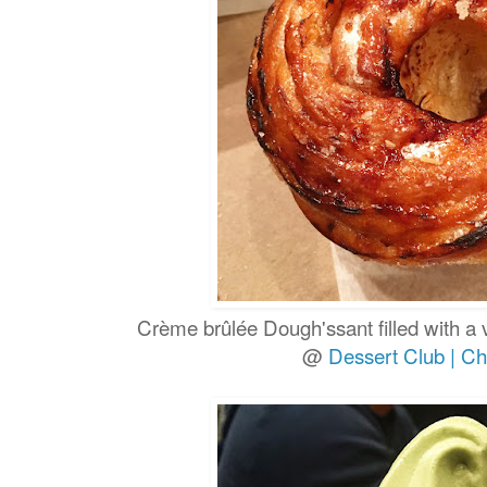
Crème brûlée Dough'ssant filled with a
@
Dessert Club | Ch