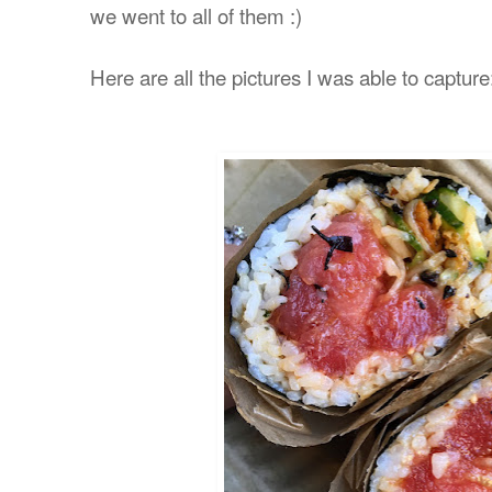
we went to all of them :)
Here are all the pictures I was able to capture