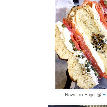
Nova Lox Bagel @
Es