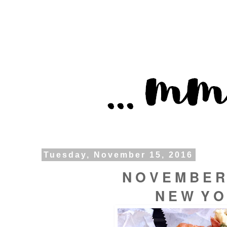
Tuesday, November 15, 2016
N O V E M B E R
N E W Y O