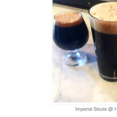
Imperial Stouts @
H