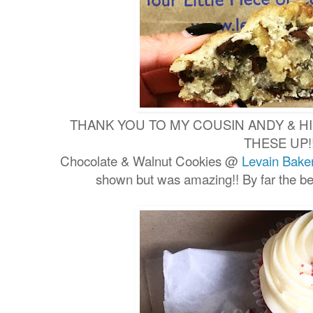
THANK YOU TO MY COUSIN ANDY & HI
THESE UP!
Chocolate & Walnut Cookies @
Levain Bake
shown but was amazing!! By far the be