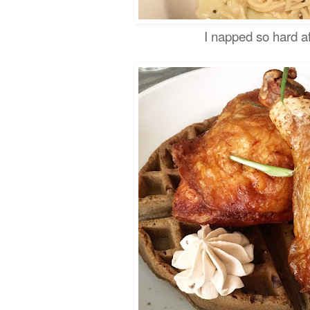
I napped so hard af