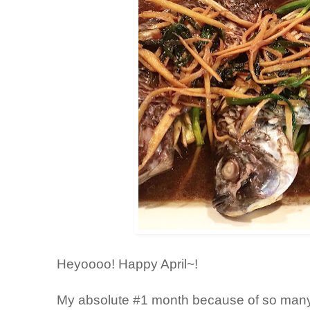
Heyoooo! Happy April~!
My absolute #1 month because of so many