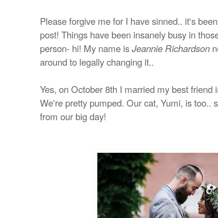
Please forgive me for I have sinned.. it's bee
post! Things have been insanely busy in those
person- hi! My name is
no
Jeannie Richardson
around to legally changing it..
Yes, o
n October 8th I married my best friend 
We're pretty pumped. Our cat, Yumi, is too.. sh
from our big day!