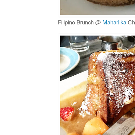
Filipino Brunch @
Maharlika
Chi