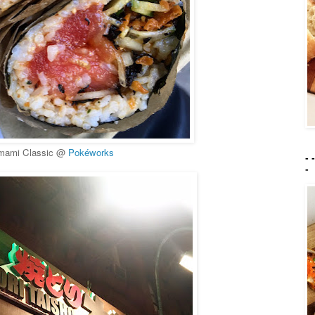
mami Classic @
Pokéworks
- 
-