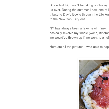
Since Todd & I won't be taking our honey
us over.
During the summer I saw one of h
tribute to David Bowie through the Life A
to the New York City one!
NY has always been a favorite of mine- m
basically revolve my whole (world) itinerar
we would've thrown up if we went to all of
Here are all the pictures I was able to cap