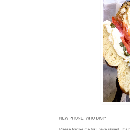
NEW PHONE. WHO DIS!?
Please forgive me for I have sinned.. it's