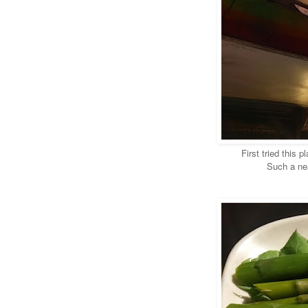
First tried this 
Such a nea