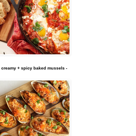
- creamy + spicy baked mussels -