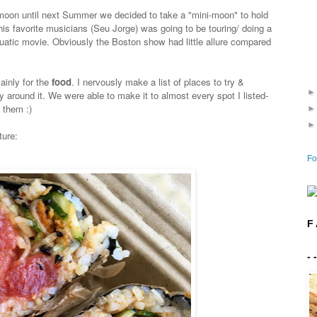
moon until next Summer we decided to take a "mini-moon" to hold
is favorite musicians (Seu Jorge) was going to be touring/ doing a
quatic movie. Obviously the Boston show had little allure compared
ainly for the
food
. I nervously make a list of places to try &
y around it. We were able to make it to almost every spot I listed-
 them :)
ture:
Fo
F 
- 