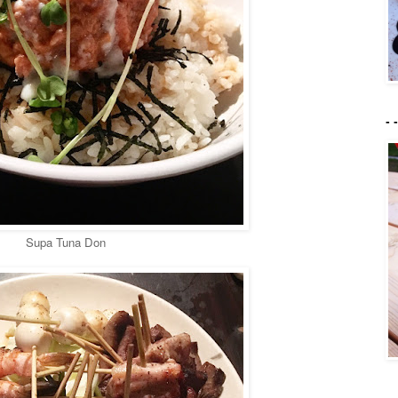
- 
Supa Tuna Don
- 