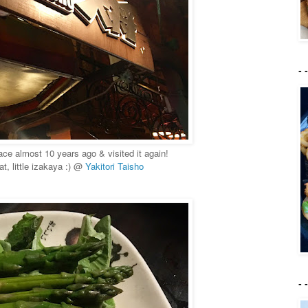
- 
place almost 10 years ago & visited it again!
t, little izakaya :) @
Yakitori Taisho
- 