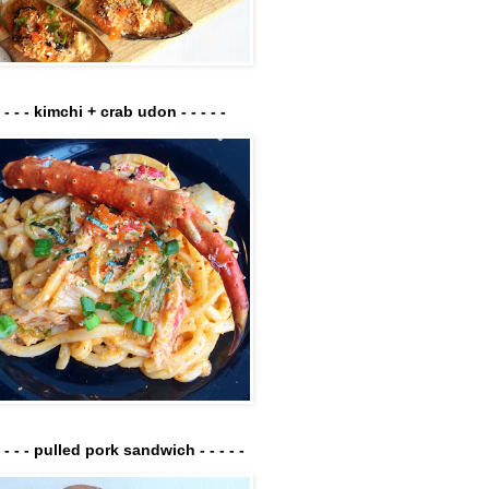
- - - - kimchi + crab udon - - - - -
- - - - pulled pork sandwich - - - - -