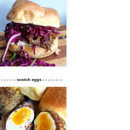
- - - - - - - scotch eggs - - - - - - - -