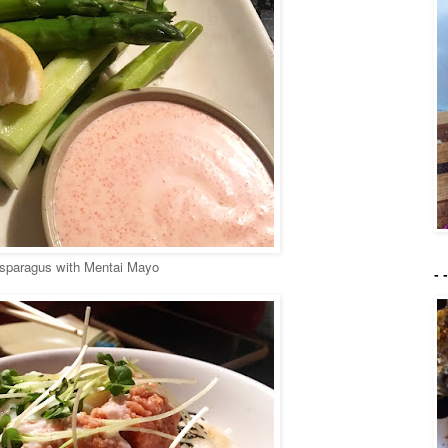
sparagus with Mentai Mayo
- 