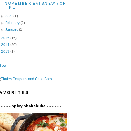
N O V E M B E R E A T S:N E W Y O R
K ...
►
April
(1)
►
February
(2)
►
January
(1)
►
2015
(15)
►
2014
(20)
►
2013
(1)
llow
A V O R I T E S
- - - - - spicy shakshuka - - - - - -