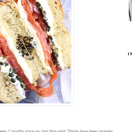
I 
 been
7 months
since my last blog post! Things have been insanely