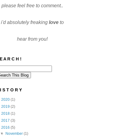
please feel free to comment..
i'd absolutely freaking
love
to
hear from you!
E A R C H !
I S T O R Y
►
2020
(1)
►
2019
(2)
►
2018
(1)
►
2017
(3)
▼
2016
(5)
▼
November
(1)