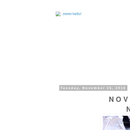
Tuesday, November 15, 2016
N O V