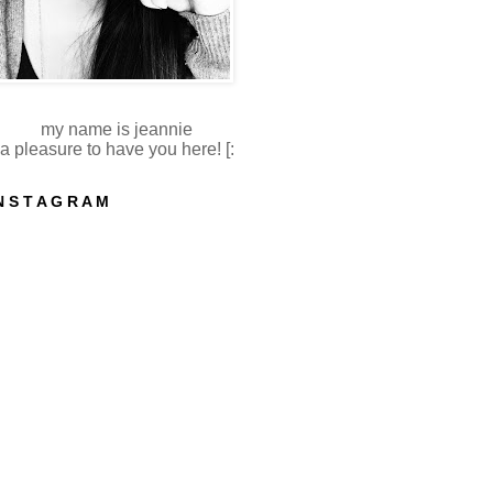
my name is jeannie
a pleasure to have you here! [:
N S T A G R A M