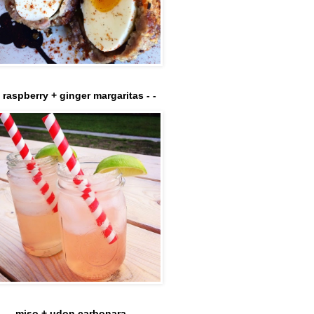
- raspberry + ginger margaritas - -
- - - miso + udon carbonara - - - -