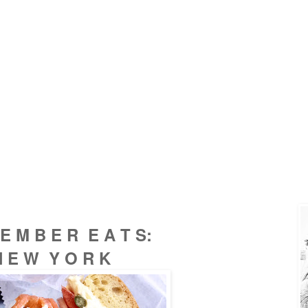
 E M B E R E A T S:
N E W Y O R K