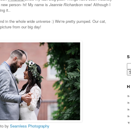
 a new person- hi! My name is
Jeannie Richardson
now! Although I
ng it..
end in the whole wide universe :) We're pretty pumped. Our cat,
 picture from our big day!
S 
H 
to by
Seamless Photography