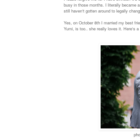
busy in those months. I literally became
still haven't gotten around to legally changi
Yes, o
n October 8th I married my best fri
Yumi, is too.. she really loves it. Here's a
pho