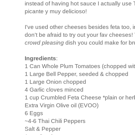
instead of having hot sauce I actually use 
picante y muy delicioso!
I've used other cheeses besides feta too, i
don't be afraid to try out your fav cheeses!
crowd pleasing
dish you could make for br
Ingredients
:
1 Can Whole Plum Tomatoes (chopped with
1 Large Bell Pepper, seeded & chopped
1 Large Onion chopped
4 Garlic cloves minced
1 cup Crumbled Feta Cheese *plain or her
Extra Virgin Olive oil (EVOO)
6 Eggs
~4-6 Thai Chili Peppers
Salt & Pepper