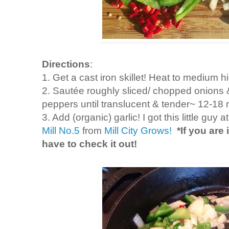
Directions
:
1. Get a cast iron skillet! Heat to medium h
2. Saut
é
e
roughly sliced/ chopped onions & 
peppers until translucent & tender~ 12-18
3. Add (organic) garlic! I got this little guy 
Mill No.5
from
Mill City Grows!
*If you are
have to check it out!