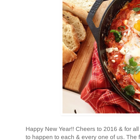
Happy New Year!! Cheers to 2016 & for all 
to happen to each & every one of us. The fut