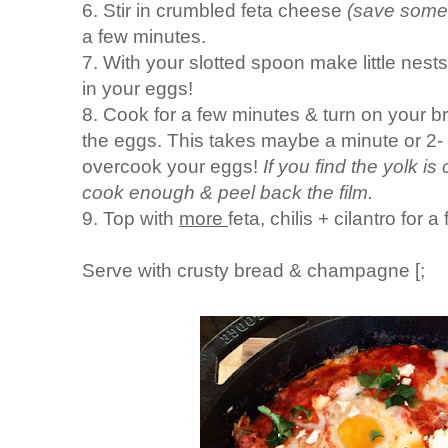
6. Stir in crumbled feta cheese
(save some 
a few minutes.
7. With your slotted spoon make little nes
in your eggs!
8. Cook for a few minutes & turn on your bro
the eggs. This takes maybe a minute or 2-
overcook your eggs!
If you find the yolk i
cook enough & peel back the film.
9. Top with
more
feta, chilis + cilantro for a
Serve with crusty bread & champagne [;