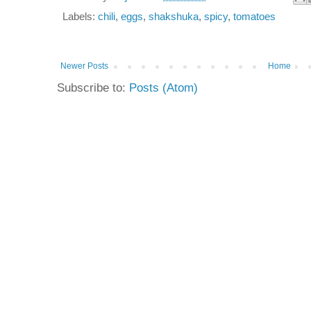
Labels:
chili
,
eggs
,
shakshuka
,
spicy
,
tomatoes
Newer Posts
Home
Subscribe to:
Posts (Atom)