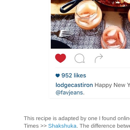
This recipe is adapted by one I found onli
Times >>
Shakshuka
. The difference betw