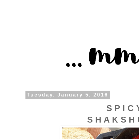
Tuesday, January 5, 2016
S P I C 
S H A K S H