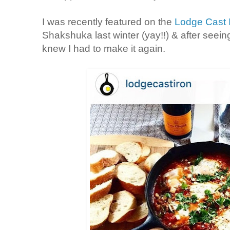
I was recently featured on the
Lodge Cast I
Shakshuka last winter (yay!!) & after seein
knew I had to make it again.