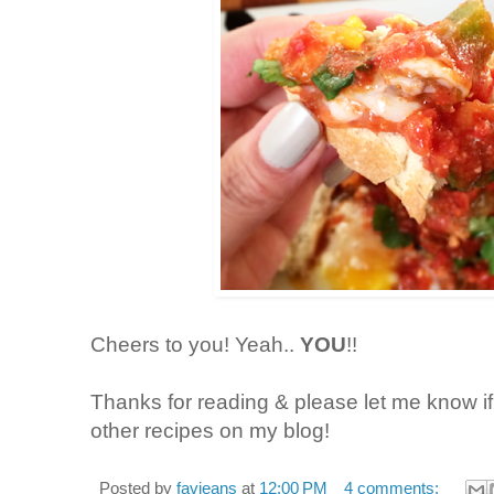
Cheers to you! Yeah..
YOU
!!
Thanks for reading & please let me know i
other recipes on my blog!
Posted by
favjeans
at
12:00 PM
4 comments: