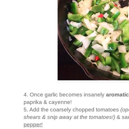
4. Once garlic becomes insanely
aromati
paprika & cayenne!
5. Add the coarsely chopped tomatoes
(op
shears & snip away at the tomatoes!)
& sa
pepper!