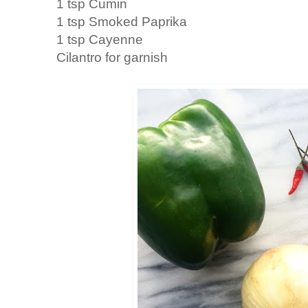
1 tsp Cumin
1 tsp Smoked Paprika
1 tsp Cayenne
Cilantro for garnish