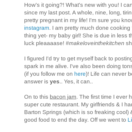
How's it going?! What's new with you! I can
since my last post. A whole, nine, long, ti
pretty pregnant in my life! I'm sure you kno
instagram
. I am pretty much done cooking
thing yet- my baby girl! She is due in less 
luck pleaaaase!
#makeloveinthekitchen
shi
I figured I'd try to get myself back to posti
spark in me alive. I've also been doing tons
(if you follow me on
here
)! Life can never b
answer is
yes
.. Yes, it can..
On to this
bacon jam
. The first time I ever 
super cute restaurant. My girlfriends & I h
Barton Springs (which is so freaking coo
good food to end the day. Off we went to
L