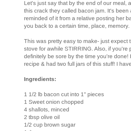
Let's just say that by the end of our meal, a
this crack they called bacon jam. It's been
reminded of it from a relative posting her 
you back to a certain time, place, memory.
This was pretty easy to make- just expect 
stove for awhile STIRRING. Also, if you're 
definitely be sore by the time you're done!
recipe & had two full jars of this stuff! I hav
Ingredients:
1 1/2 lb bacon cut into 1" pieces
1 Sweet onion chopped
4 shallots, minced
2 tbsp olive oil
1/2 cup brown sugar