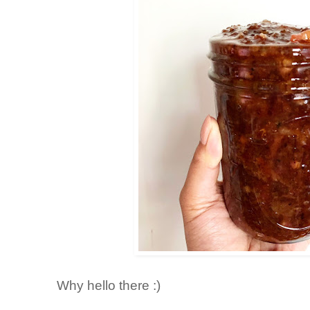
Why hello there :)