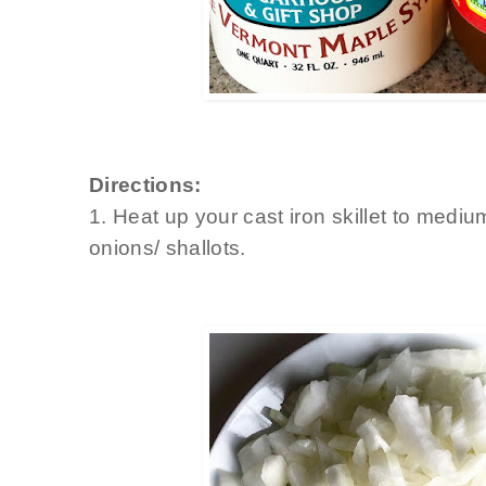
Directions:
1. Heat up your cast iron skillet to medi
onions/ shallots.