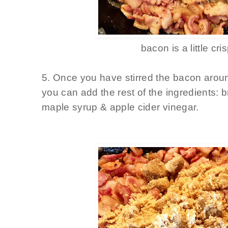
bacon is a little cri
5. Once you have stirred the bacon aroun
you can add the rest of the ingredients: 
maple syrup & apple cider vinegar.