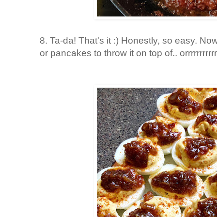
8. Ta-da! That's it :) Honestly, so easy. 
or pancakes to throw it on top of.. orrrrrrrrrr