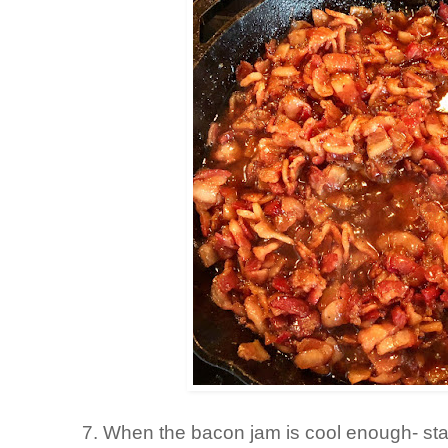
7. When the bacon jam is cool enough- star