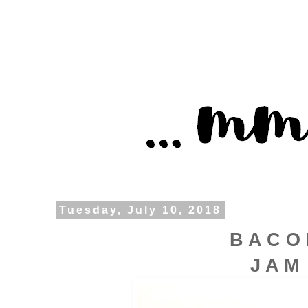
Tuesday, July 10, 2018
B A C O
J A M