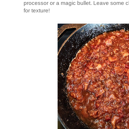
processor or a magic bullet. Leave some c
for texture!