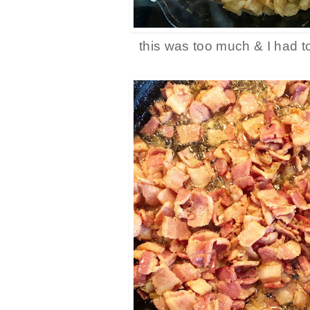
this was too much & I had t