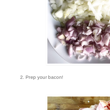
2. Prep your bacon!