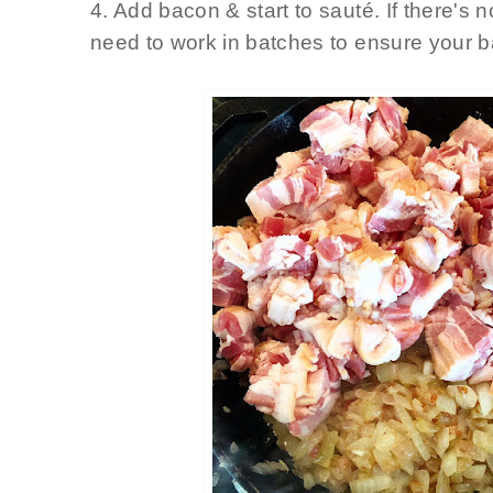
4. Add bacon & start to sauté
. If there'
need to work in batches to ensure your 