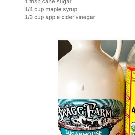
1 tbsp cane sugar
1/4 cup maple syrup
1/3 cup apple cider vinegar