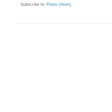
Subscribe to:
Posts (Atom)