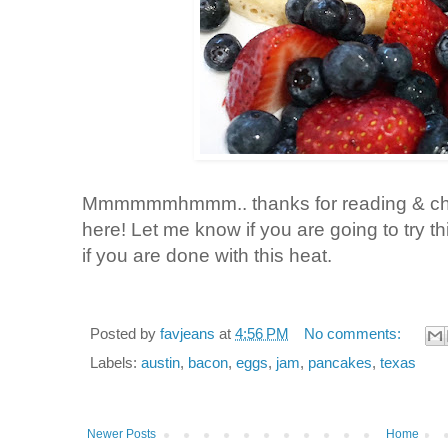
Mmmmmmhmmm.. thanks for reading & chee
here! Let me know if you are going to try this
if you are done with this heat.
Posted by
favjeans
at
4:56 PM
No comments:
Labels:
austin
,
bacon
,
eggs
,
jam
,
pancakes
,
texas
Newer Posts
Home