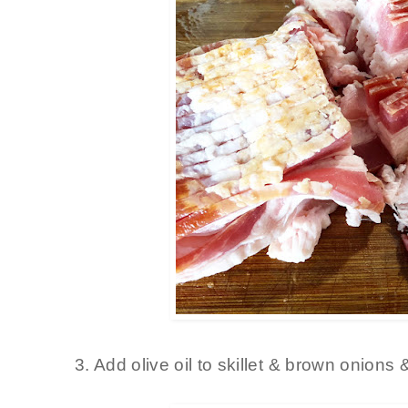
3. Add olive oil to skillet & brown onions 