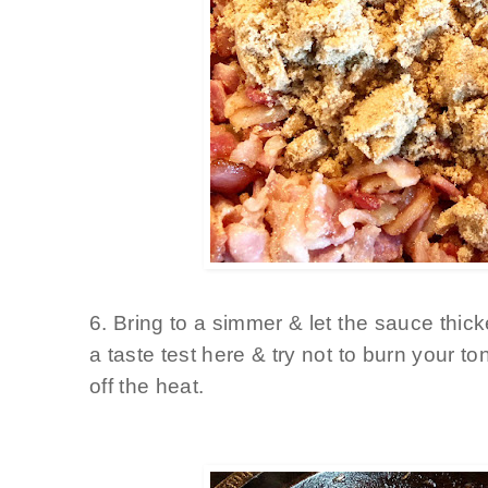
6. Bring to a simmer & let the sauce thi
a taste test here & try not to burn your t
off the heat.