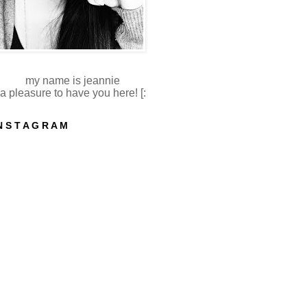
my name is jeannie
a pleasure to have you here! [:
N S T A G R A M