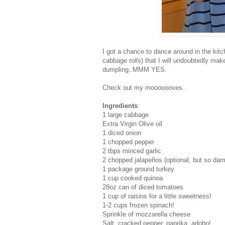
I got a chance to dance around in the k
cabbage rolls) that I will undoubtedly mak
dumpling..MMM YES.
Check out my mooooooves..
Ingredients
:
1 large cabbage
Extra Virgin Olive oil
1 diced onion
1 chopped pepper
2 tbps minced garlic
2 chopped
jalapeños (optional, but so da
1 package ground turkey
1 cup cooked quinoa
28oz can of diced tomatoes
1 cup of raisins for a little sweetness!
1-2 cups frozen spinach!
Sprinkle of mozzarella cheese
Salt, cracked pepper, paprika, adobo!