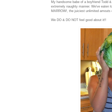
My handsome babe of a boyfriend Todd & I 
extremely naughty manner. We've eaten lo
MARROW!, the juiciest unlimited amouts of
We DO & DO NOT feel good about it!!