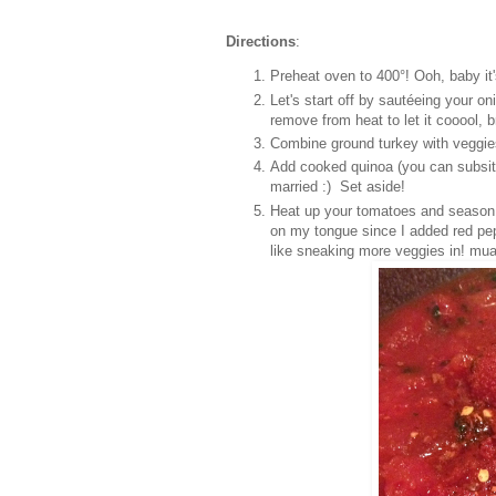
Directions
:
Preheat oven to 400°! Ooh, baby it's
Let's start off by s
autéeing your oni
remove from heat to let it cooool, b
Combine ground turkey with veggie
Add cooked quinoa (you can subsitute
married :) Set aside!
Heat up your tomatoes and season wi
on my tongue since I added red pep
like sneaking more veggies in! mua