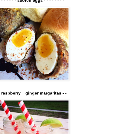
- - - - - - - scotch eggs - - - - - - - -
- raspberry + ginger margaritas - -