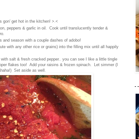
 gon' get hot in the kitchen! >.<
on, peppers & garlic in oil. Cook until translucently tender &
ro.
s and season with a couple dashes of adobo!
 with any other rice or grains) into the filling mix until all happily
th salt & fresh cracked pepper.. you can see I like a little tingle
per flakes too! Add your raisins & frozen spinach. Let simmer (I
haha!) Set aside as well.
- 