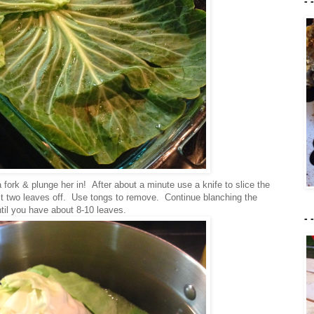
- 
 fork & plunge her in! After about a minute use a knife to slice the
rst two leaves off. Use tongs to remove. Continue blanching the
til you have about 8-10 leaves.
- 