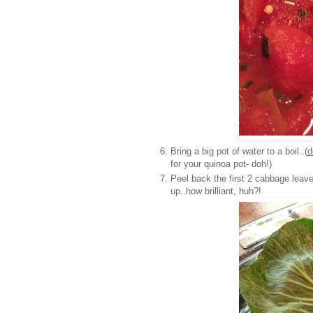
Bring a big pot of water to a boil..(
d
for your quinoa pot- doh!)
Peel back the first 2 cabbage leave
up..how brilliant, huh?!