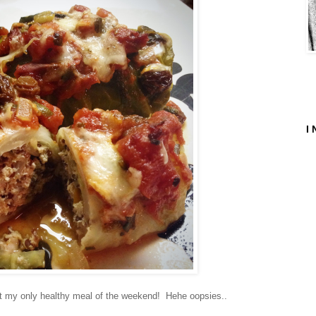
I 
et my only healthy meal of the weekend! Hehe oopsies..