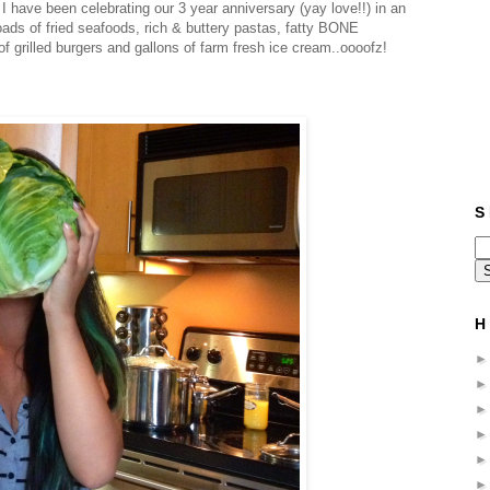
have been celebrating our 3 year anniversary (yay love!!) in an
ads of fried seafoods, rich & buttery pastas, fatty BONE
 grilled burgers and gallons of farm fresh ice cream..oooofz!
S 
H 