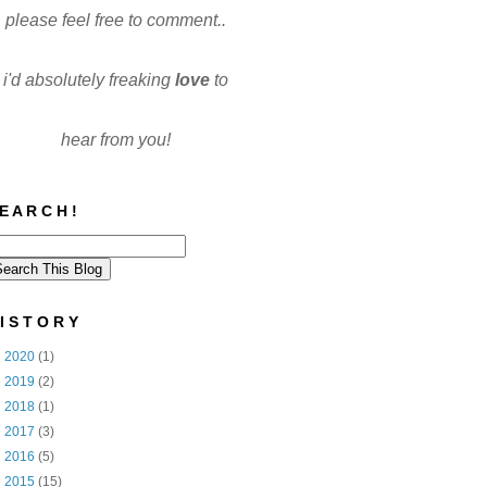
please feel free to comment..
i'd absolutely freaking
love
to
hear from you!
E A R C H !
I S T O R Y
►
2020
(1)
►
2019
(2)
►
2018
(1)
►
2017
(3)
►
2016
(5)
►
2015
(15)