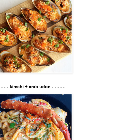
- - - - kimchi + crab udon - - - - -