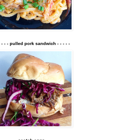
- - - - pulled pork sandwich - - - - -