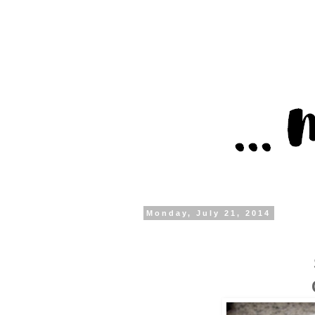
Monday, July 21, 2014