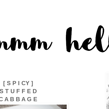
[ S P I CY ]
S T U F F E D
C A B B A G E