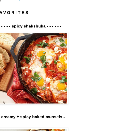
A V O R I T E S
- - - - - spicy shakshuka - - - - - -
- creamy + spicy baked mussels -