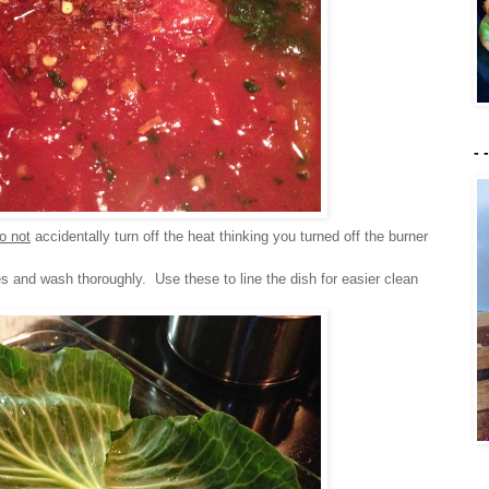
- 
o not
accidentally turn off the heat thinking you turned off the burner
s and wash thoroughly. Use these to line the dish for easier clean