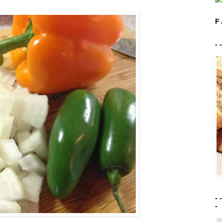
F 
- 
- 
-