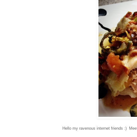
Hello my ravenous internet friends :) Me