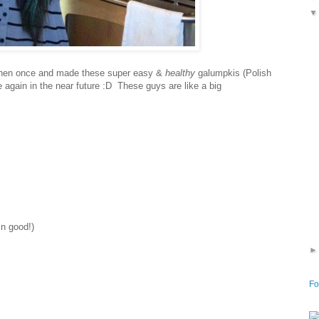
itchen once and made these super easy &
healthy
galumpkis (Polish
e again in the near future :D These guys are like a big
mn good!)
Fo