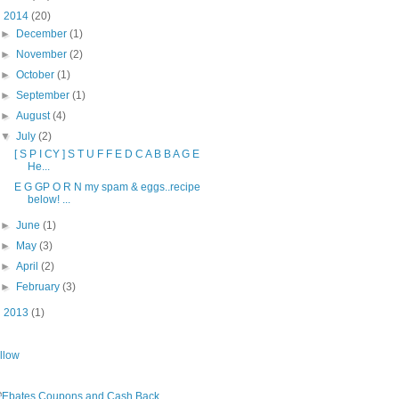
▼
2014
(20)
►
December
(1)
►
November
(2)
►
October
(1)
►
September
(1)
►
August
(4)
▼
July
(2)
[ S P I CY ] S T U F F E D C A B B A G E
He...
E G GP O R N my spam & eggs..recipe
below! ...
►
June
(1)
►
May
(3)
►
April
(2)
►
February
(3)
►
2013
(1)
llow