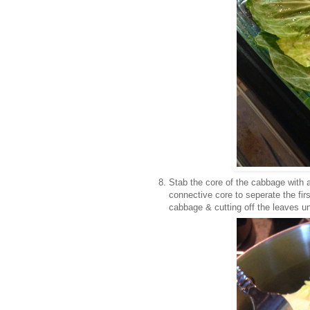
Stab the core of the cabbage with a
connective core to seperate the fi
cabbage & cutting off the leaves un