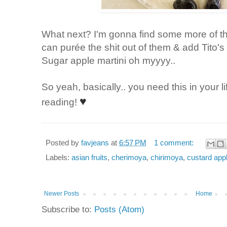
What next? I'm gonna find some more of th
can
purée the shit out of them & add Tito'
Sugar apple martini oh myyyy..
So yeah, basically.. you need this in your l
♥
reading!
Posted by
favjeans
at
6:57 PM
1 comment:
Labels:
asian fruits
,
cherimoya
,
chirimoya
,
custard app
Newer Posts
Home
Subscribe to:
Posts (Atom)