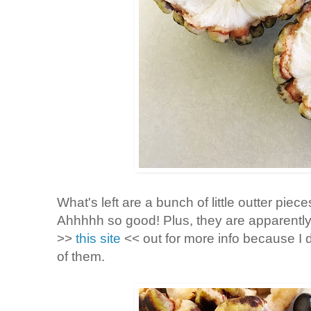
What's left are a bunch of little outter piec
Ahhhhh so good! Plus, they are apparently
>>
this site
<< out for more info because I do
of them.