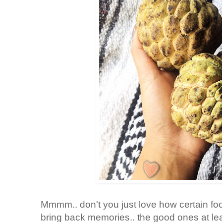
Mmmm.. don't you just love how certain fo
bring back memories.. the good ones at leas