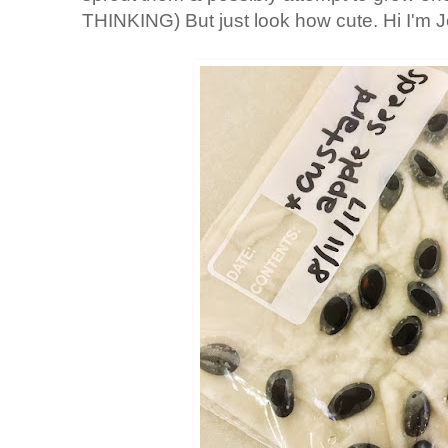
THINKING) But just look how cute. Hi I'm J