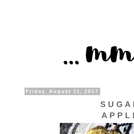
Friday, August 11, 2017
S U G A
A P P L 