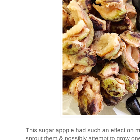
This sugar appple had such an effect on me 
sprout them & possibly attempt to grow o