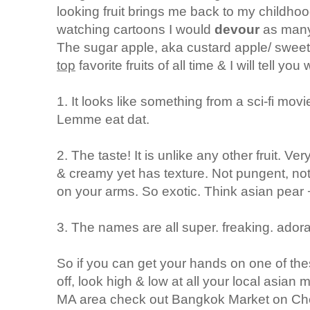
looking fruit brings me back to my childhoo
watching cartoons I would
devour
as many
The sugar apple, aka custard apple/ sweet
top
favorite fruits of all time & I will tell you
1. It looks like something from a sci-fi mov
Lemme eat dat.
2. The taste! It is unlike any other fruit. V
& creamy yet has texture. Not pungent, not ov
on your arms. So exotic. Think asian pear
3. The names are all super. freaking. ador
So if you can get your hands on one of the
off, look high & low at all your local asian m
MA area check out Bangkok Market on Chelm