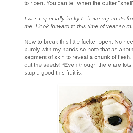
to ripen. You can tell when the outter "shel
I was especially lucky to have my aunts fr
me. I look forward to this time of year so 
Now to break this little fucker open. No need
purely with my hands so note that as ano
segment of skin to reveal a chunk of flesh. 
out the seeds! *Even though there are lots
stupid good this fruit is.