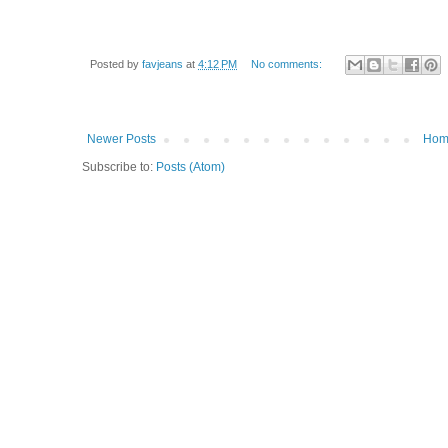
Posted by
favjeans
at
4:12 PM
No comments:
Newer Posts
Hom
Subscribe to:
Posts (Atom)