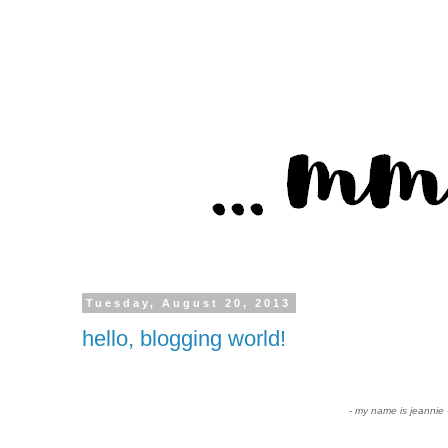
Tuesday, August 20, 2013
hello, blogging world!
- my name is jeannie 