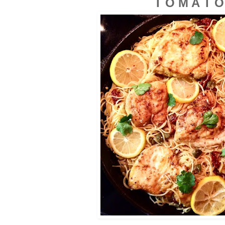
T O M A
T O