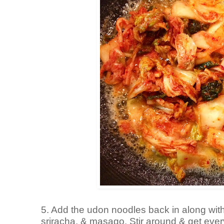
5. Add the udon noodles back in along with
sriracha, & masago. Stir around & get every