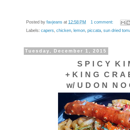
Posted by
favjeans
at
12:58 PM
1 comment:
Labels:
capers
,
chicken
,
lemon
,
piccata
,
sun dried tom
Tuesday, December 1, 2015
S P I C Y K I 
+ K I N G C R A
w/ U D O N N O 