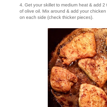
4. Get your skillet to medium heat & add 2 
of olive oil. Mix around & add your chicke
on each side (check thicker pieces).