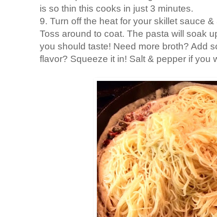
is so thin this cooks in just 3 minutes.
9. Turn off the heat for your skillet sauce
Toss around to coat. The pasta will soak u
you should taste! Need more broth? Add
flavor? Squeeze it in! Salt & pepper if you 