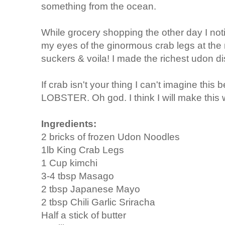
something from the ocean.
While grocery shopping the other day I notic
my eyes of the ginormous crab legs at the
suckers & voila! I made the richest udon d
If crab isn't your thing I can't imagine this 
LOBSTER. Oh god. I think I will make this w
Ingredients:
2 bricks of frozen Udon Noodles
1lb King Crab Legs
1 Cup kimchi
3-4 tbsp Masago
2 tbsp Japanese Mayo
2 tbsp Chili Garlic Sriracha
Half a stick of butter