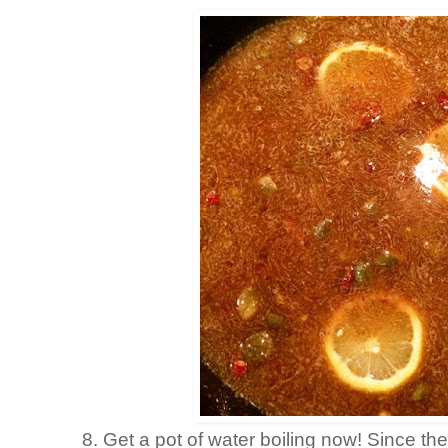
8. Get a pot of water boiling now! Since the