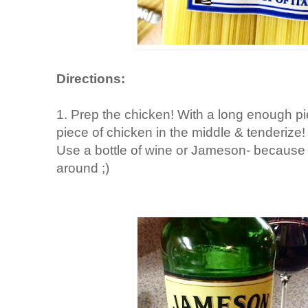
Directions:
1. Prep the chicken! With a long enough pi
piece of chicken in the middle & tenderize
Use a bottle of wine or Jameson- because 
around ;)