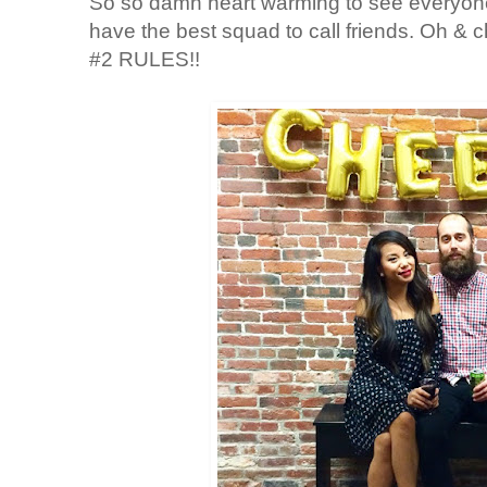
So so damn heart warming to see everyone
have the best squad to call friends. Oh &
#2 RULES!!