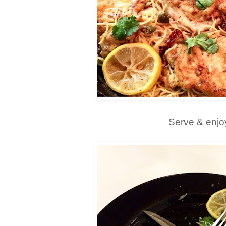
Serve & enjo