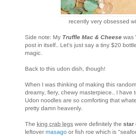
recently very obsessed w
Side note: My
Truffle Mac & Cheese
was 
post in itself.. Let's just say a tiny $20 bott
magic.
Back to this udon dish, though!
When I was thinking of making this random
dreamy, fiery, chewy masterpiece.. I have to
Udon noodles are so comforting that whatever
pretty damn heavenly.
The
king crab legs
were definitely the
star
leftover
masago
or fish roe which is "seafo