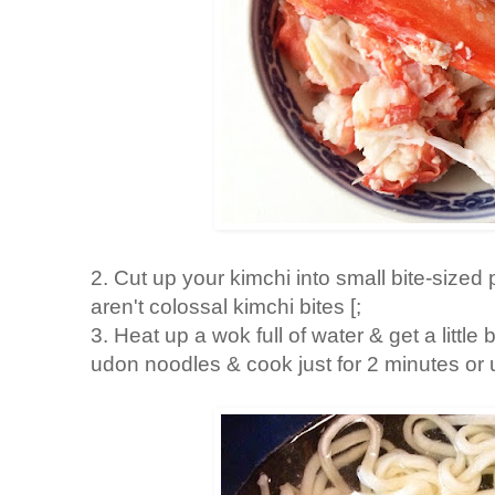
2. Cut up your kimchi into small bite-sized p
aren't colossal kimchi bites [;
3. Heat up a wok full of water & get a little
udon noodles & cook just for 2 minutes or un