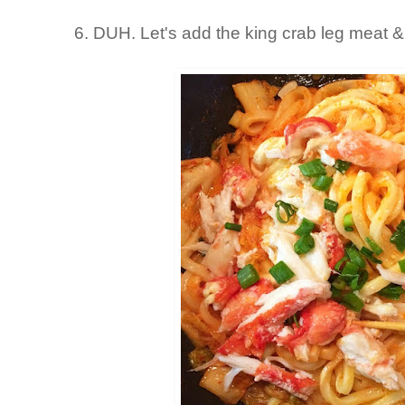
6. DUH. Let's add the king crab leg meat 