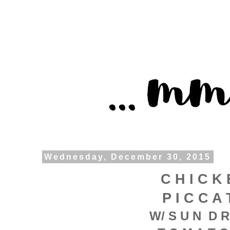
Wednesday, December 30, 2015
C H I C K 
P I C C A 
W/ S U N D R