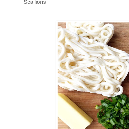
Scallions