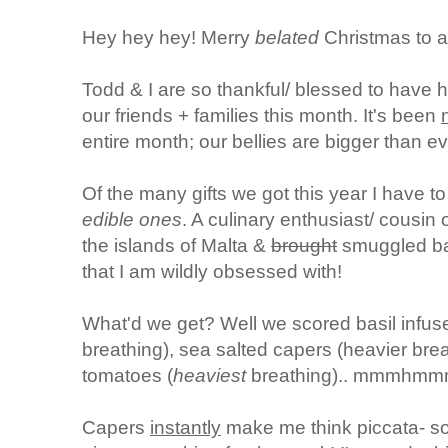
Hey hey hey! Merry
belated
Christmas to al
Todd & I are so thankful/ blessed to have h
our friends + families this month. It's been
entire month; our bellies are bigger than ev
Of the many gifts we got this year I have to
edible ones
. A culinary enthusiast/ cousin
the islands of Malta &
brought
smuggled bac
that I am wildly obsessed with!
What'd we get? Well we scored basil infuse
breathing), sea salted capers (heavier bre
tomatoes (
heaviest
breathing).. mmmhmm
Capers
instantly
make me think piccata- so 