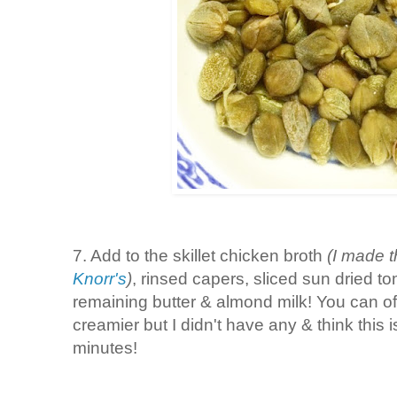
7. Add to the skillet chicken broth
(I made t
Knorr's
)
, rinsed capers, sliced sun dried t
remaining butter & almond milk! You can o
creamier but I didn't have any & think this i
minutes!