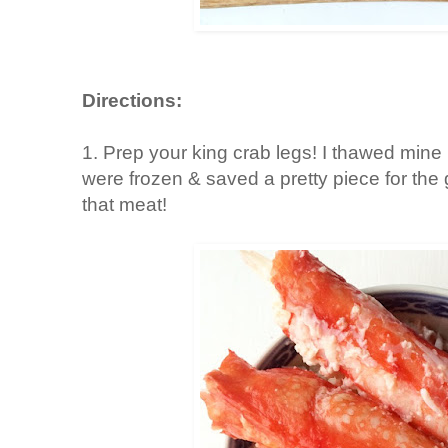
Directions:
1. Prep your king crab legs! I thawed mine
were frozen & saved a pretty piece for the 
that meat!