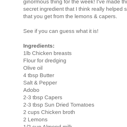
ginormous thing for the week! I've made th
secret ingredient that I think really helped 
that you get from the lemons & capers.
See if you can guess what it is!
Ingredients:
1lb Chicken breasts
Flour for dredging
Olive oil
4 tbsp Butter
Salt & Pepper
Adobo
2-3 tbsp Capers
2-3 tbsp Sun Dried Tomatoes
2 cups Chicken broth
2 Lemons
1/2 cup Almond milk