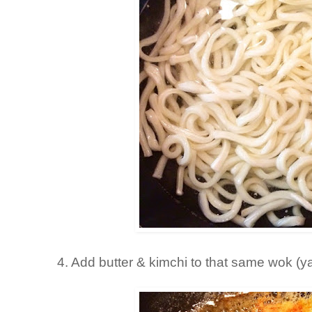
4. Add butter & kimchi to that same wok (y