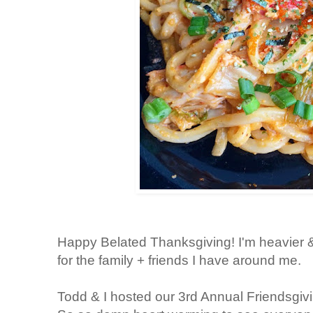
Happy Belated Thanksgiving! I'm heavier &
for the family + friends I have around me.
Todd & I hosted our 3rd Annual Friendsgiv