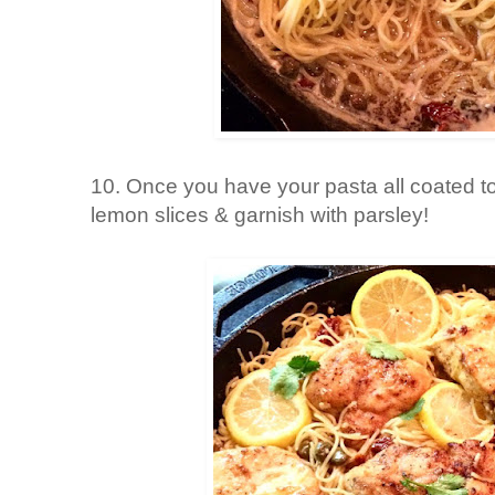
10. Once you have your pasta all coated t
lemon slices & garnish with parsley!