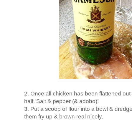
2. Once all chicken has been flattened out 
half. Salt & pepper (& adobo)!
3. Put a scoop of flour into a bowl & dredge
them fry up & brown real nicely.