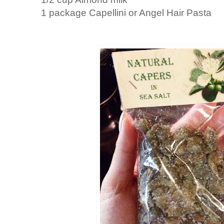
1 package Capellini or Angel Hair Pasta