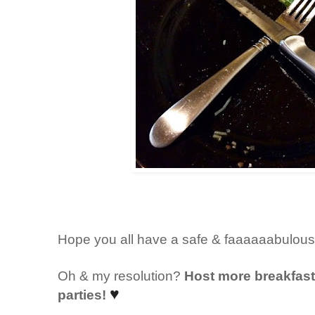
Hope you all have a safe & faaaaaabulou
Oh & my resolution?
Host more breakfast/
♥
parties!