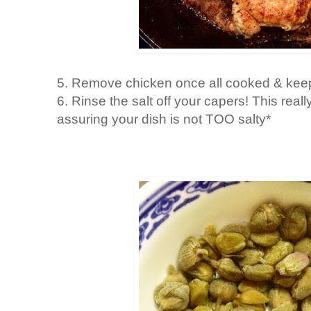
5. Remove chicken once all cooked & keep
6. Rinse the salt off your capers! This real
assuring your dish is not TOO salty*